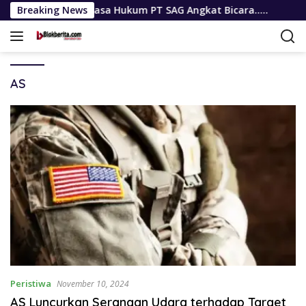
Langsung
Resmi, Kuasa Hukum PT SAG Angkat Bicara…..
Breaking News
Terima Au
ke
konten
AS
Peristiwa
November 10, 2024
AS Luncurkan Serangan Udara terhadap Target