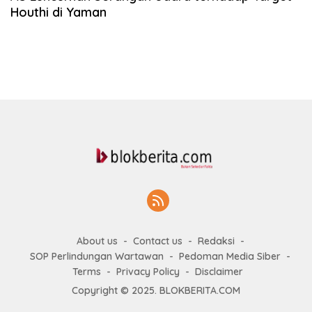
Houthi di Yaman
About us
Contact us
Redaksi
SOP Perlindungan Wartawan
Pedoman Media Siber
Terms
Privacy Policy
Disclaimer
Copyright © 2025. BLOKBERITA.COM