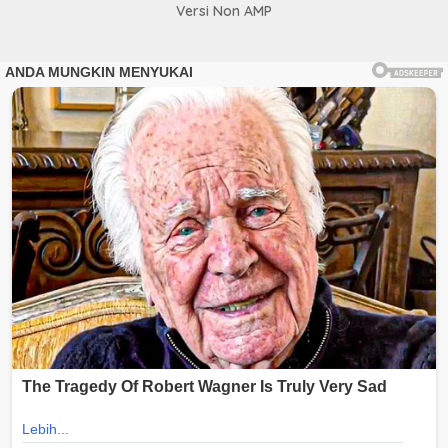
Versi Non AMP